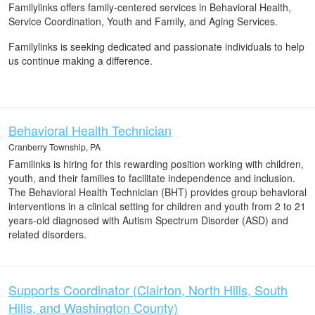
Familylinks offers family-centered services in Behavioral Health,
Service Coordination, Youth and Family, and Aging Services.
Familylinks is seeking dedicated and passionate individuals to help
us continue making a difference.
Behavioral Health Technician
Cranberry Township, PA
Familinks is hiring for this rewarding position working with children,
youth, and their families to facilitate independence and inclusion.
The Behavioral Health Technician (BHT) provides group behavioral
interventions in a clinical setting for children and youth from 2 to 21
years-old diagnosed with Autism Spectrum Disorder (ASD) and
related disorders.
Supports Coordinator (Clairton, North Hills, South
Hills, and Washington County)