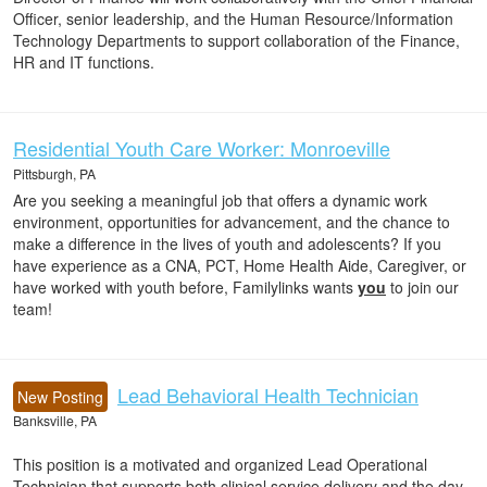
Officer, senior leadership, and the Human Resource/Information
Technology Departments to support collaboration of the Finance,
HR and IT functions.
Residential Youth Care Worker: Monroeville
Pittsburgh, PA
Are you seeking a meaningful job that offers a dynamic work
environment, opportunities for advancement, and the chance to
make a difference in the lives of youth and adolescents? If you
have experience as a CNA, PCT, Home Health Aide, Caregiver, or
have worked with youth before, Familylinks wants
you
to join our
team!
Lead Behavioral Health Technician
New Posting
Banksville, PA
This position is a motivated and organized Lead Operational
Technician that supports both clinical service delivery and the day-