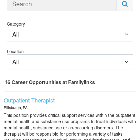
Category
All
Location
All
16
Career Opportunities
at Familylinks
16 Career Opportunities found
Outpatient Therapist
Pittsburgh, PA
This position provides critical support services within the outpatient
mental health and substance use programs to treat individuals with
mental health, substance use or co-occurring disorders. The
therapist will be responsible for performing a variety of tasks