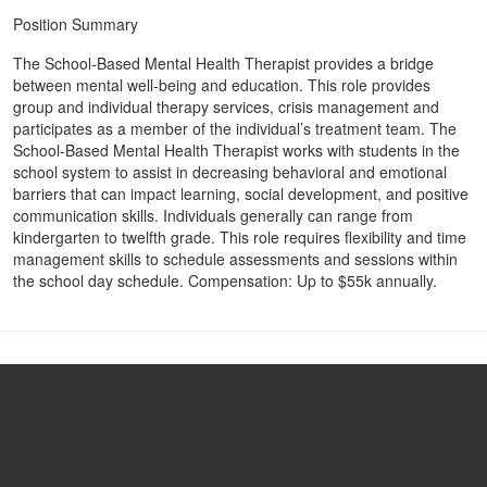
Position Summary
The School-Based Mental Health Therapist provides a bridge
between mental well-being and education. This role provides
group and individual therapy services, crisis management and
participates as a member of the individual’s treatment team. The
School-Based Mental Health Therapist works with students in the
school system to assist in decreasing behavioral and emotional
barriers that can impact learning, social development, and positive
communication skills. Individuals generally can range from
kindergarten to twelfth grade. This role requires flexibility and time
management skills to schedule assessments and sessions within
the school day schedule. Compensation: Up to $55k annually.