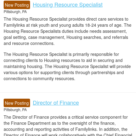
Housing Resource Specialist
New Posting
Pittsburgh, PA
The Housing Resource Specialist provides direct care services to
Familylinks at risk youth and young adults 18-24 years of age. The
Housing Resource Specialists duties include needs assessment,
goal setting, case management, Housing searches, and referrals
and resource connections.
The Housing Resource Specialist is primarily responsible for
connecting clients to Housing resources to aid in securing and
maintaining housing. The Housing Resource Specialist will provide
various options for supporting clients through partnerships and
connections to community resources.
Director of Finance
New Posting
Pittsburgh, PA
The Director of Finance provides a critical service component for
the Finance Department as to the oversight of the finance,
accounting and reporting activities of Familylinks. In addition, the
Director of Finance will work collaboratively with the Chief Financial