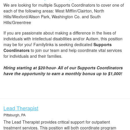
We are looking for multiple Supports Coordinators to cover one of
each of the following areas: West Mifflin/Clairton, North
Hills/Wexford/Alison Park, Washington Co. and South
Hills/Greentree
If you are passionate about making a difference in the lives of
individuals with intellectual disabilities and/or Autism, this position
may be for you! Familylinks is seeking dedicated
Supports
Coordinators
to join our team and help coordinate vital services
for individuals and their families.
Hiring starting at $20/hour-
All of our Supports Coordinators
have the opportunity to earn a monthly bonus up to $1,000!
Lead Therapist
Pittsburgh, PA
The Lead Therapist provides critical support for outpatient
treatment services. This position will both coordinate program