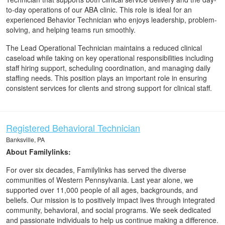
to-day operations of our ABA clinic. This role is ideal for an
experienced Behavior Technician who enjoys leadership, problem-
solving, and helping teams run smoothly.
The Lead Operational Technician maintains a reduced clinical
caseload while taking on key operational responsibilities including
staff hiring support, scheduling coordination, and managing daily
staffing needs. This position plays an important role in ensuring
consistent services for clients and strong support for clinical staff.
Registered Behavioral Technician
Banksville, PA
About Familylinks:
For over six decades, Familylinks has served the diverse
communities of Western Pennsylvania. Last year alone, we
supported over 11,000 people of all ages, backgrounds, and
beliefs. Our mission is to positively impact lives through integrated
community, behavioral, and social programs. We seek dedicated
and passionate individuals to help us continue making a difference.