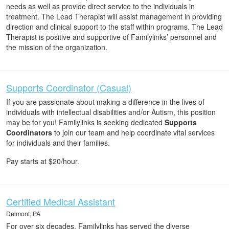
needs as well as provide direct service to the individuals in
treatment. The Lead Therapist will assist management in providing
direction and clinical support to the staff within programs. The Lead
Therapist is positive and supportive of Familylinks’ personnel and
the mission of the organization.
Supports Coordinator (Casual)
If you are passionate about making a difference in the lives of
individuals with intellectual disabilities and/or Autism, this position
may be for you! Familylinks is seeking dedicated
Supports
Coordinators
to join our team and help coordinate vital services
for individuals and their families.
Pay starts at $20/hour.
Certified Medical Assistant
Delmont, PA
For over six decades, Familylinks has served the diverse