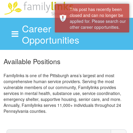
This post has recently been
closed and can no longer be
applied for. Please search our
Career
other career opportunities.
Opportunities
Skip to main content
Available Positions
Familylinks is one of the Pittsburgh area’s largest and most
comprehensive human service providers. Serving the most
vulnerable members of our community, Familylinks provides
services in mental health, substance use, service coordination,
emergency shelter, supportive housing, senior care, and more.
Annually, Familylinks serves 11,000+ individuals throughout 24
Pennsylvania counties.