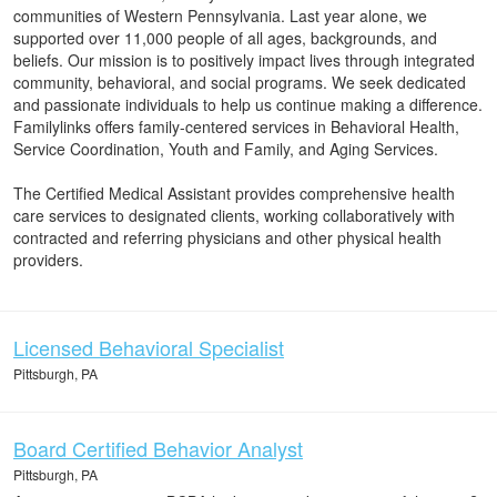
communities of Western Pennsylvania. Last year alone, we
supported over 11,000 people of all ages, backgrounds, and
beliefs. Our mission is to positively impact lives through integrated
community, behavioral, and social programs. We seek dedicated
and passionate individuals to help us continue making a difference.
Familylinks offers family-centered services in Behavioral Health,
Service Coordination, Youth and Family, and Aging Services.
The Certified Medical Assistant provides comprehensive health
care services to designated clients, working collaboratively with
contracted and referring physicians and other physical health
providers.
Licensed Behavioral Specialist
Pittsburgh, PA
Board Certified Behavior Analyst
Pittsburgh, PA