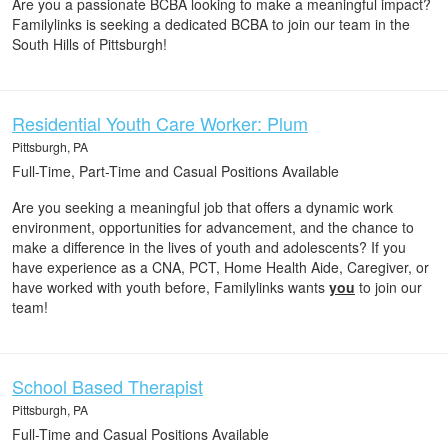
Are you a passionate BCBA looking to make a meaningful impact?
Familylinks is seeking a dedicated BCBA to join our team in the
South Hills of Pittsburgh!
Residential Youth Care Worker: Plum
Pittsburgh, PA
Full-Time, Part-Time and Casual Positions Available
Are you seeking a meaningful job that offers a dynamic work
environment, opportunities for advancement, and the chance to
make a difference in the lives of youth and adolescents? If you
have experience as a CNA, PCT, Home Health Aide, Caregiver, or
have worked with youth before, Familylinks wants
you
to join our
team!
School Based Therapist
Pittsburgh, PA
Full-Time and Casual Positions Available