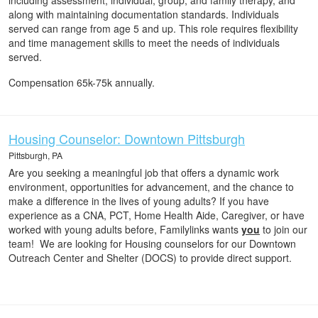
including assessment, individual, group, and family therapy, and
along with maintaining documentation standards. Individuals
served can range from age 5 and up. This role requires flexibility
and time management skills to meet the needs of individuals
served.
Compensation 65k-75k annually.
Housing Counselor: Downtown Pittsburgh
Pittsburgh, PA
Are you seeking a meaningful job that offers a dynamic work
environment, opportunities for advancement, and the chance to
make a difference in the lives of young adults? If you have
experience as a CNA, PCT, Home Health Aide, Caregiver, or have
worked with young adults before, Familylinks wants
you
to join our
team! We are looking for Housing counselors for our Downtown
Outreach Center and Shelter (DOCS) to provide direct support.